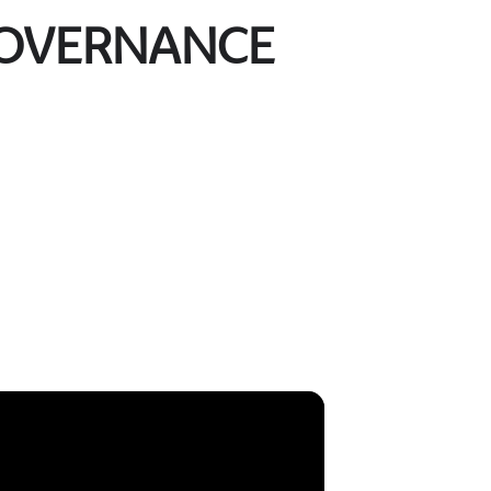
GOVERNANCE