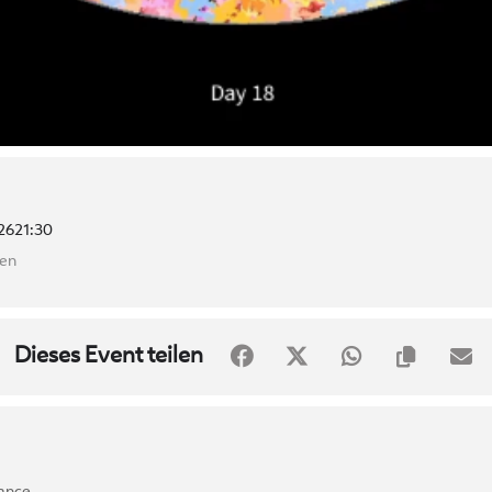
26
21:30
ten
Dieses Event teilen