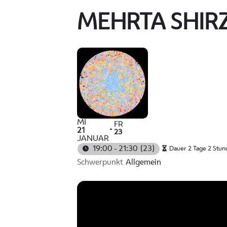
MEHRTA SHIR
MI
FR
21
23
JANUAR
19:00 - 21:30
(23)
Dauer 2 Tage 2 Stun
Schwerpunkt
Allgemein