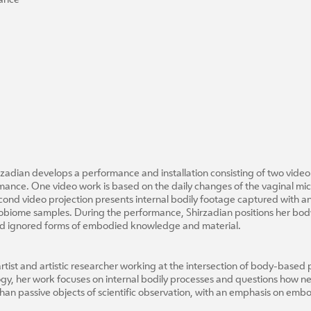
nance
zadian develops a performance and installation consisting of two video
mance. One video work is based on the daily changes of the vaginal micr
second video projection presents internal bodily footage captured with
crobiome samples. During the performance, Shirzadian positions her body
 and ignored forms of embodied knowledge and material.
tist and artistic researcher working at the intersection of body-based p
gy, her work focuses on internal bodily processes and questions how n
han passive objects of scientific observation, with an emphasis on emb