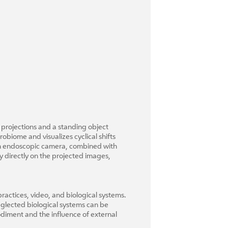
 projections and a standing object
obiome and visualizes cyclical shifts
 an endoscopic camera, combined with
 directly on the projected images,
ractices, video, and biological systems.
eglected biological systems can be
odiment and the influence of external