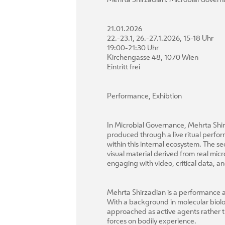
Mehrta Shirzadian: Microbial Gover
21.01.2026
22.-23.1, 26.-27.1.2026, 15-18 Uhr
19:00-21:30 Uhr
Kirchengasse 48, 1070 Wien
Eintritt frei
Performance, Exhibtion
In Microbial Governance, Mehrta Shir
produced through a live ritual perfor
within this internal ecosystem. The 
visual material derived from real mi
engaging with video, critical data,
Mehrta Shirzadian is a performance ar
With a background in molecular biolo
approached as active agents rather t
forces on bodily experience.