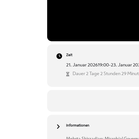
Zeit
21. Januar 2026
19:00
-
23. Januar 20
Dauer 2 Tage 2 Stunden 29 Minu
Informationen