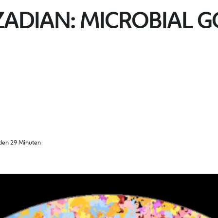
ZADIAN: MICROBIAL 
den 29 Minuten