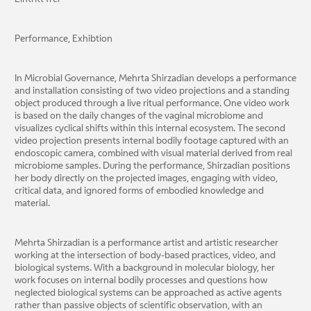
Performance, Exhibtion
In Microbial Governance, Mehrta Shirzadian develops a performance
and installation consisting of two video projections and a standing
object produced through a live ritual performance. One video work
is based on the daily changes of the vaginal microbiome and
visualizes cyclical shifts within this internal ecosystem. The second
video projection presents internal bodily footage captured with an
endoscopic camera, combined with visual material derived from real
microbiome samples. During the performance, Shirzadian positions
her body directly on the projected images, engaging with video,
critical data, and ignored forms of embodied knowledge and
material.
Mehrta Shirzadian is a performance artist and artistic researcher
working at the intersection of body-based practices, video, and
biological systems. With a background in molecular biology, her
work focuses on internal bodily processes and questions how
neglected biological systems can be approached as active agents
rather than passive objects of scientific observation, with an