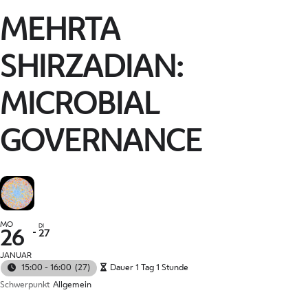
MEHRTA
SHIRZADIAN:
MICROBIAL
GOVERNANCE
MO
DI
27
26
JANUAR
15:00 - 16:00
(27)
Dauer 1 Tag 1 Stunde
Schwerpunkt
Allgemein