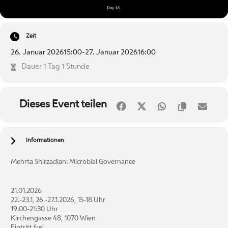
Zeit
26. Januar 2026
15:00
-
27. Januar 2026
16:00
Dauer 1 Tag 1 Stunde
Dieses Event teilen
Informationen
Mehrta Shirzadian: Microbial Governance
21.01.2026
22.-23.1, 26.-27.1.2026, 15-18 Uhr
19:00-21:30 Uhr
Kirchengasse 48, 1070 Wien
Eintritt frei